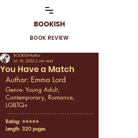
BOOKISH
BOOK REVIEW
BOOKISHAuthor
Jul 18, 2022
2 min read
You Have a Match
Author: Emma Lord
Genre: Young Adult, 
Contemporary, Romance, 
LGBTQ+
Rating: ⭐️⭐️⭐️⭐️⭐️
Length: 320 pages