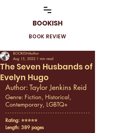
BOOKISH
BOOK REVIEW
BOOKISHAuthor
Aug 15, 2022
1 min read
The Seven Husbands of
Evelyn Hugo
Author: Taylor Jenkins Reid
Genre: Fiction, Historical, 
Contemporary, LGBTQ+
Rating: ⭐️⭐️⭐️⭐️⭐️
Length: 389 pages