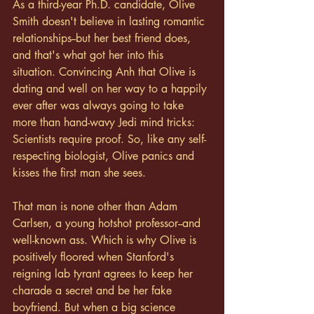
As a third-year Ph.D. candidate, Olive 
Smith doesn't believe in lasting romantic 
relationships--but her best friend does, 
and that's what got her into this 
situation. Convincing Anh that Olive is 
dating and well on her way to a happily 
ever after was always going to take 
more than hand-wavy Jedi mind tricks: 
Scientists require proof. So, like any self-
respecting biologist, Olive panics and 
kisses the first man she sees.
That man is none other than Adam 
Carlsen, a young hotshot professor--and 
well-known ass. Which is why Olive is 
positively floored when Stanford's 
reigning lab tyrant agrees to keep her 
charade a secret and be her fake 
boyfriend. But when a big science 