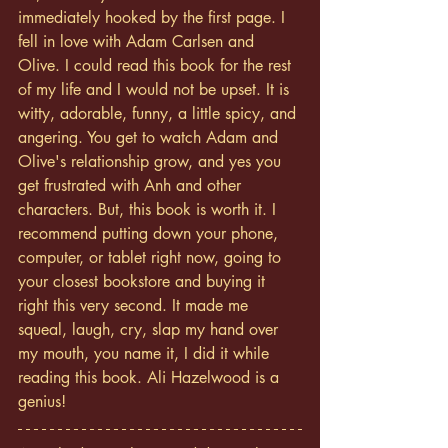
immediately hooked by the first page. I 
fell in love with Adam Carlsen and 
Olive. I could read this book for the rest 
of my life and I would not be upset. It is 
witty, adorable, funny, a little spicy, and 
angering. You get to watch Adam and 
Olive's relationship grow, and yes you 
get frustrated with Anh and other 
characters. But, this book is worth it. I 
recommend putting down your phone, 
computer, or tablet right now, going to 
your closest bookstore and buying it 
right this very second. It made me 
squeal, laugh, cry, slap my hand over 
my mouth, you name it, I did it while 
reading this book. Ali Hazelwood is a 
genius! 