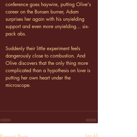
conference goes haywire, putting Olive's 
career on the Bunsen burner, Adam 
surprises her again with his unyielding 
support and even more unyielding... six-
pack abs.
Suddenly their little experiment feels 
dangerously close to combustion. And 
Olive discovers that the only thing more 
complicated than a hypothesis on love is 
putting her own heart under the 
microscope.
Recent Posts
See All