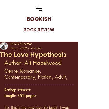
BOOKISH
BOOK REVIEW
BOOKISHAuthor
Feb 2, 2022
2 min read
The Love Hypothesis
Author: Ali Hazelwood
Genre: Romance, 
Contemporary, Fiction, Adult, 
Rating: ⭐️⭐️⭐️⭐️⭐️
Length: 352 pages
So, this is my new favorite book. I was 