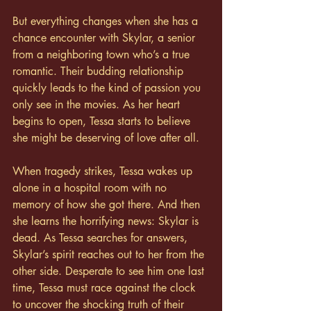
But everything changes when she has a 
chance encounter with Skylar, a senior 
from a neighboring town who’s a true 
romantic. Their budding relationship 
quickly leads to the kind of passion you 
only see in the movies. As her heart 
begins to open, Tessa starts to believe 
she might be deserving of love after all.
When tragedy strikes, Tessa wakes up 
alone in a hospital room with no 
memory of how she got there. And then 
she learns the horrifying news: Skylar is 
dead. As Tessa searches for answers, 
Skylar’s spirit reaches out to her from the 
other side. Desperate to see him one last 
time, Tessa must race against the clock 
to uncover the shocking truth of their 