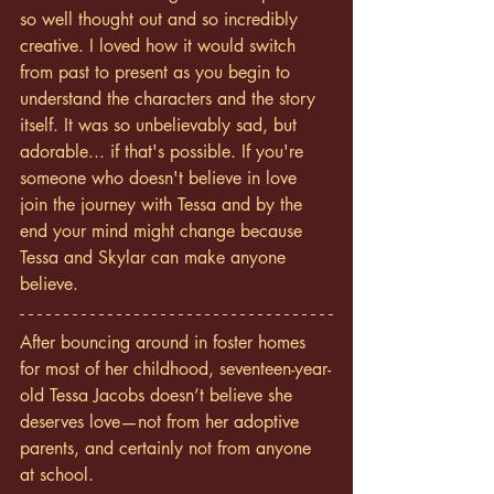
so well thought out and so incredibly 
creative. I loved how it would switch 
from past to present as you begin to 
understand the characters and the story 
itself. It was so unbelievably sad, but 
adorable... if that's possible. If you're 
someone who doesn't believe in love 
join the journey with Tessa and by the 
end your mind might change because 
Tessa and Skylar can make anyone 
believe. 
After bouncing around in foster homes 
for most of her childhood, seventeen-year-
old Tessa Jacobs doesn’t believe she 
deserves love—not from her adoptive 
parents, and certainly not from anyone 
at school.