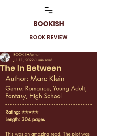
BOOKISH
BOOK REVIEW
BOOKISHAuthor
Jul 11, 2022
1 min read
The In Between
Author: Marc Klein
Genre: Romance, Young Adult, 
Fantasy, High School
Rating: ⭐️⭐️⭐️⭐️⭐️
Length: 304 pages
This was an amazing read. The plot was 