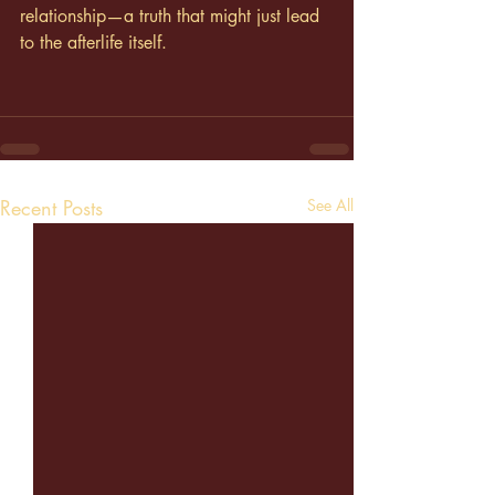
relationship—a truth that might just lead 
to the afterlife itself.
Recent Posts
See All